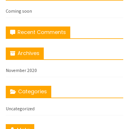
Coming soon
Recent Comments
Archives
November 2020
Categories
Uncategorized