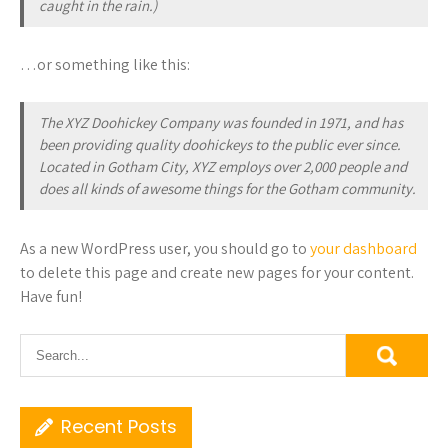
caught in the rain.)
…or something like this:
The XYZ Doohickey Company was founded in 1971, and has
been providing quality doohickeys to the public ever since.
Located in Gotham City, XYZ employs over 2,000 people and
does all kinds of awesome things for the Gotham community.
As a new WordPress user, you should go to
your dashboard
to delete this page and create new pages for your content.
Have fun!
Recent Posts